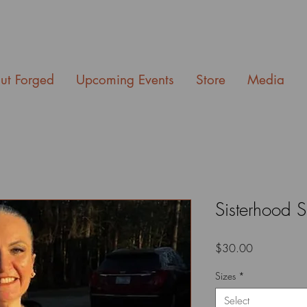
ut Forged
Upcoming Events
Store
Media
Sisterhood S
Price
$30.00
Sizes
*
Select