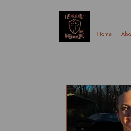
Home
Abo