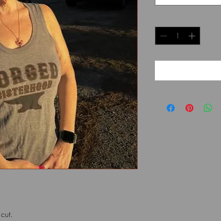
Quantity
*
k cut.