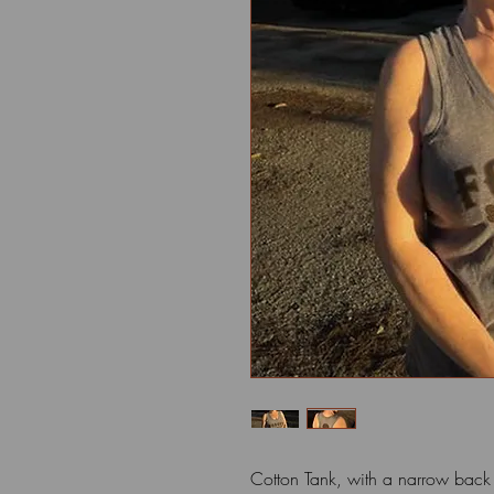
Cotton Tank, with a narrow bac