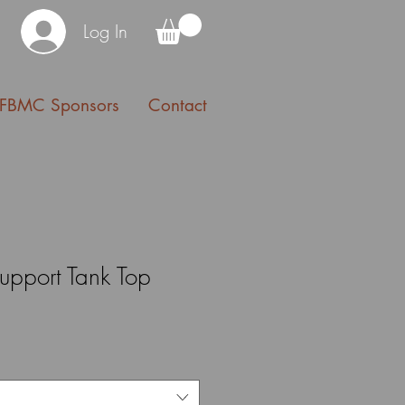
Log In
FBMC Sponsors
Contact
upport Tank Top