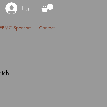
Log In
FBMC Sponsors
Contact
atch