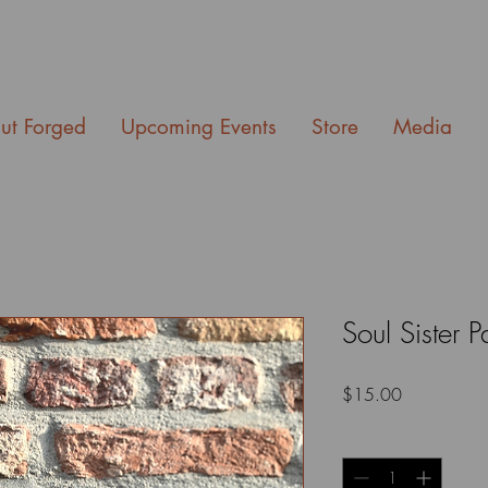
ut Forged
Upcoming Events
Store
Media
Soul Sister P
Price
$15.00
Quantity
*