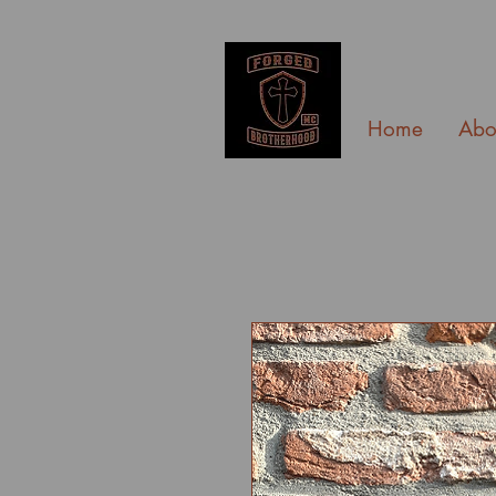
Home
Abo