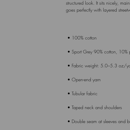
structured look. It sits nicely, ma