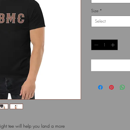
Size
*
Select
Quantity
*
ht tee will help you land a more 