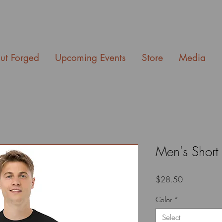
ut Forged
Upcoming Events
Store
Media
Men's Short 
Price
$28.50
Color
*
Select