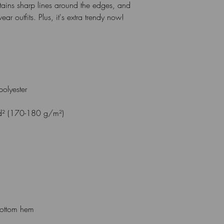
intains sharp lines around the edges, and 