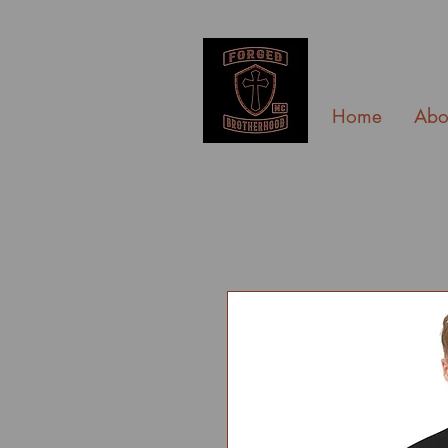
Home
Abo