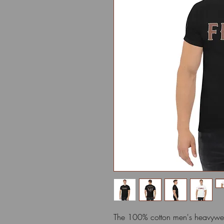
The 100% cotton men's heavyweig