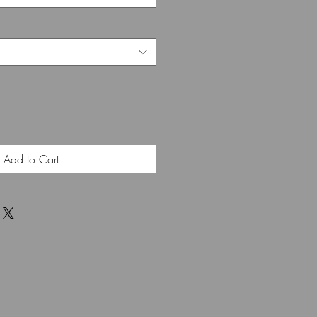
Add to Cart