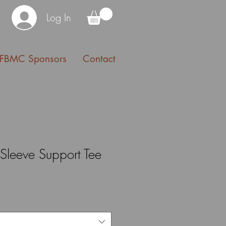
Log In
FBMC Sponsors
Contact
Sleeve Support Tee