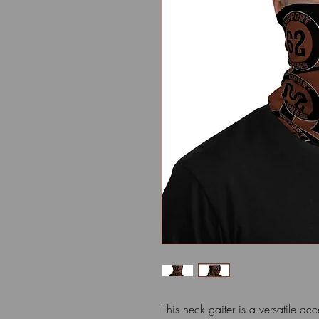
This neck gaiter is a versatile ac