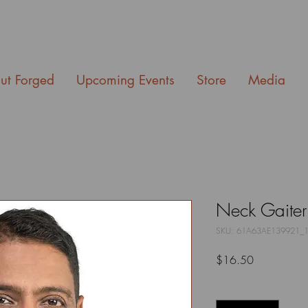
ut Forged
Upcoming Events
Store
Media
Neck Gaiter
SKU: 61A63AE139921_
Price
$16.50
Quantity
*