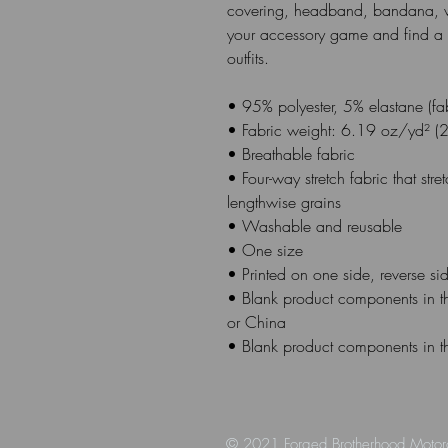
covering, headband, bandana, w
your accessory game and find a m
outfits. 
• 95% polyester, 5% elastane (f
• Fabric weight: 6.19 oz/yd² (
• Breathable fabric
• Four-way stretch fabric that str
lengthwise grains
• Washable and reusable
• One size
• Printed on one side, reverse side
• Blank product components in t
or China
• Blank product components in t
© 2021 Forged Brotherhood Motor