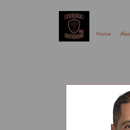
Home
Abo