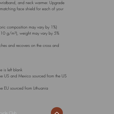
ristband, and neck warmer. Upgrade 
atching face shield for each of your 
abric composition may vary by 1%)
210 g/m²), weight may vary by 5%
etches and recovers on the cross and 
 is left blank
he US and Mexico sourced from the US 
he EU sourced from Lithuania
cycle Club