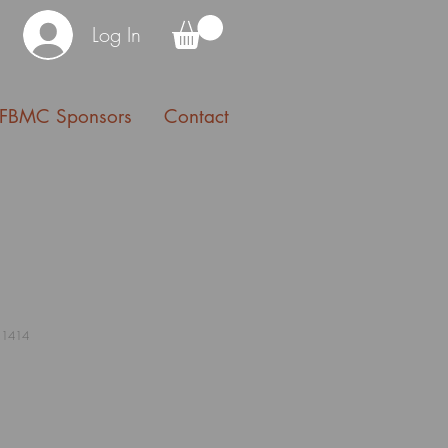
Log In
FBMC Sponsors
Contact
11414