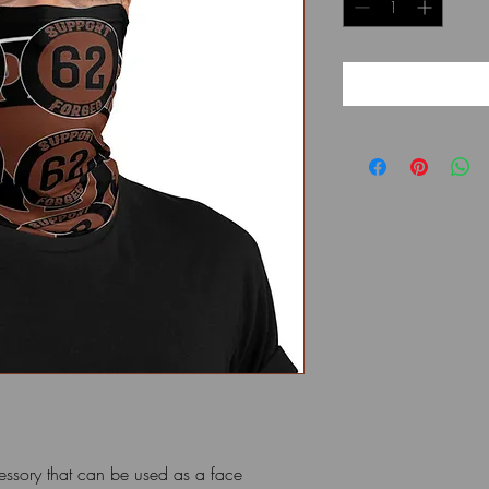
cessory that can be used as a face 