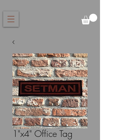
1"x4" Office Tag